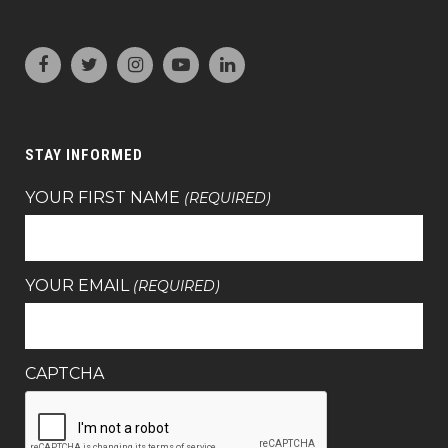
STAY INFORMED
YOUR FIRST NAME
(REQUIRED)
YOUR EMAIL
(REQUIRED)
CAPTCHA