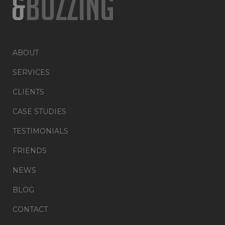
ABOUT
SERVICES
CLIENTS
CASE STUDIES
TESTIMONIALS
FRIENDS
NEWS
BLOG
CONTACT