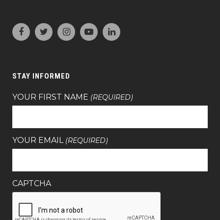
STAY INFORMED
YOUR FIRST NAME
(REQUIRED)
YOUR EMAIL
(REQUIRED)
CAPTCHA