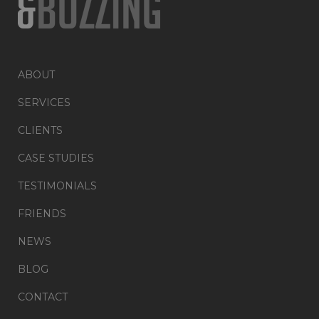
ABOUT
SERVICES
CLIENTS
CASE STUDIES
TESTIMONIALS
FRIENDS
NEWS
BLOG
CONTACT