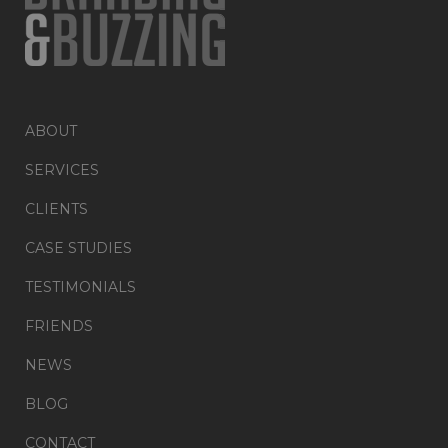
ABOUT
SERVICES
CLIENTS
CASE STUDIES
TESTIMONIALS
FRIENDS
NEWS
BLOG
CONTACT