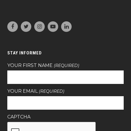
STAY INFORMED
YOUR FIRST NAME
(REQUIRED)
YOUR EMAIL
(REQUIRED)
CAPTCHA