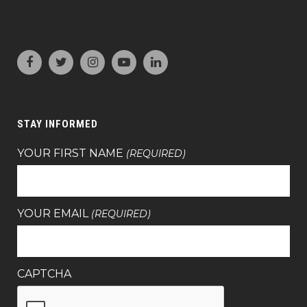
STAY INFORMED
YOUR FIRST NAME
(REQUIRED)
YOUR EMAIL
(REQUIRED)
CAPTCHA