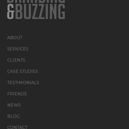
ABOUT
SERVICES
CLIENTS
CASE STUDIES
TESTIMONIALS
FRIENDS
NEWS
BLOG
CONTACT