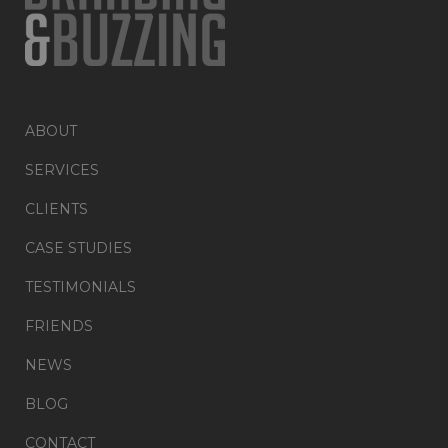
ABOUT
SERVICES
CLIENTS
CASE STUDIES
TESTIMONIALS
FRIENDS
NEWS
BLOG
CONTACT