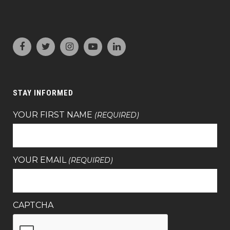
STAY INFORMED
YOUR FIRST NAME
(REQUIRED)
YOUR EMAIL
(REQUIRED)
CAPTCHA