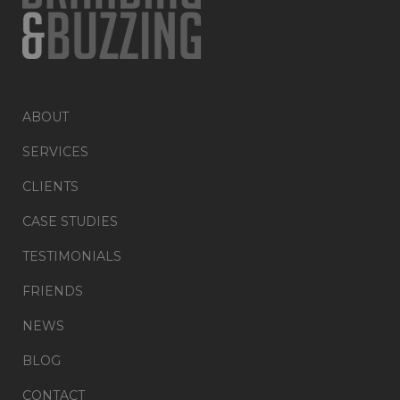
ABOUT
SERVICES
CLIENTS
CASE STUDIES
TESTIMONIALS
FRIENDS
NEWS
BLOG
CONTACT