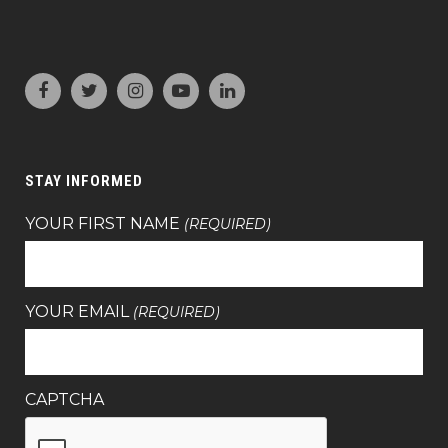
STAY INFORMED
YOUR FIRST NAME
(REQUIRED)
YOUR EMAIL
(REQUIRED)
CAPTCHA