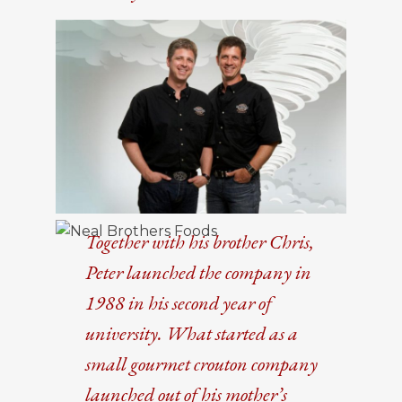
Together with his brother Chris,
Peter launched the company in
1988 in his second year of
university. What started as a
small gourmet crouton company
launched out of his mother’s