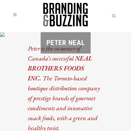
PETER NEAL
Peter is the co-owner of
Canada’s successful
NEAL
BROTHERS FOODS
INC.
The Toronto-based
boutique distribution company
of prestige brands of gourmet
condiments and innovative
snack foods, with a green and
healthy twist.