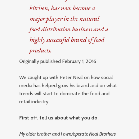
kitchen, has now become a
major player in the natural
food distribution business and a
highly successful brand of food
products.
Originally published February 1, 2016
We caught up with Peter Neal on how social
media has helped grow his brand and on what
trends will start to dominate the food and
retail industry.
First off, tell us about what you do.
My older brother and I own/operate Neal Brothers