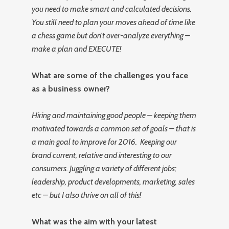
you need to make smart and calculated decisions.
You still need to plan your moves ahead of time like
a chess game but don’t over-analyze everything –
make a plan and EXECUTE!
What are some of the challenges you face
as a business owner?
Hiring and maintaining good people – keeping them
motivated towards a common set of goals – that is
a main goal to improve for 2016. Keeping our
brand current, relative and interesting to our
consumers. Juggling a variety of different jobs;
leadership, product developments, marketing, sales
etc – but I also thrive on all of this!
What was the aim with your latest