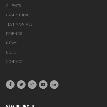
CLIENTS
CASE STUDIES
TESTIMONIALS
FRIENDS
NEWS
BLOG
CONTACT
STAY INFORMED