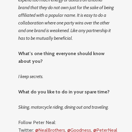
brand that they do not own just for the sake of being
affiliated with a popular name. It is easy to do a
collaboration where one party wins over the other
and one brand is weakened. Like any partnership it
has to be mutually beneficial.
What’s one thing everyone should know
about you?
I keep secrets.
What do you like to do in your spare time?
Skiing, motorcycle riding, dining out and traveling.
Follow Peter Neal:
Twitter:
@NealBrothers
,
@Goodness
,
@PeterNeal