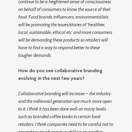
continue to be a heightened sense of consciousness
on behalf of consumers to know the source of their
food. Food brands, influencers, environmentalists
will be promoting the issues/stories of ‘healthier,
local, sustainable, ethical etc’ and more consumers
will be demanding these products so retailers will
have to find a way to respond better to these
tougher demands.
How do you see collaborative branding
evolving in the next few years?
Collaborative branding will increase – the industry
and the millennial generation are much more open
to it. I think it has been done well on many levels
such as branded coffee kiosks in certain food
retailers. I think companies need to be careful not to
expend too much energy or dollars on another