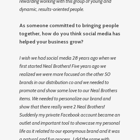
rewarding working with this group of young and
dynamic, results-oriented people.
As someone committed to bringing people
together, how do you think social media has
helped your business grow?
I wish we had social media 28 years ago when we
first started Neal Brothers! Five years ago we
realized we were more focused on the other 50
brands in our distribution co and we needed to
promote and show some love to our Neal Brothers
items. We needed to personalize our brand and
show that there really were 2 Neal Brothers!
Suddenly my private Facebook account became an
outlet and important tool to showcase my personal
life as it related to our eponymous brand and it was
a natural and fun process. I did the same with