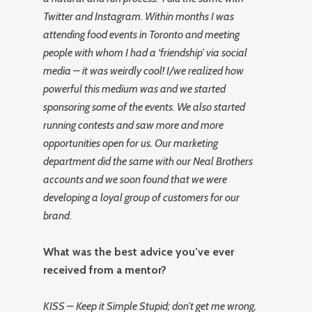
Twitter and Instagram. Within months I was
attending food events in Toronto and meeting
people with whom I had a ‘friendship’ via social
media – it was weirdly cool! I/we realized how
powerful this medium was and we started
sponsoring some of the events. We also started
running contests and saw more and more
opportunities open for us. Our marketing
department did the same with our Neal Brothers
accounts and we soon found that we were
developing a loyal group of customers for our
brand.
What was the best advice you’ve ever
received from a mentor?
KISS – Keep it Simple Stupid; don’t get me wrong,