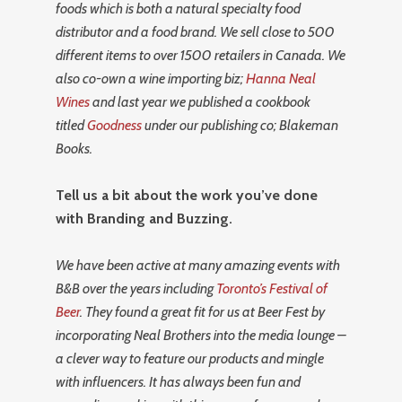
foods which is both a natural specialty food
distributor and a food brand. We sell close to 500
different items to over 1500 retailers in Canada. We
also co-own a wine importing biz;
Hanna Neal
Wines
and last year we published a cookbook
titled
Goodness
under our publishing co; Blakeman
Books.
Tell us a bit about the work you’ve done
with Branding and Buzzing.
We have been active at many amazing events with
B&B over the years including
Toronto’s Festival of
Beer
. They found a great fit for us at Beer Fest by
incorporating Neal Brothers into the media lounge –
a clever way to feature our products and mingle
with influencers. It has always been fun and