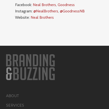
Facebook:
Neal Brothers
,
Goodness
Instagram:
@NealBrothers
,
@GoodnessNB
Website:
Neal Brothers
ABOUT
SERVICES