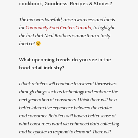
cookbook, Goodness: Recipes & Stories?
The aim was two-fold; raise awareness and funds
for
Community Food Centers Canada
, to highlight
the fact that Neal Brothers is more than a tasty
food co!
What upcoming trends do you see in the
food retail industry?
I think retailers will continue to reinvent themselves
through things such as technology and embrace the
next generation of consumers. I think there will be a
better interactive experience between the retailer
and consumer. Retailers will have a better sense of
what consumers want via enhanced data collecting
and be quicker to respond to demand. There will