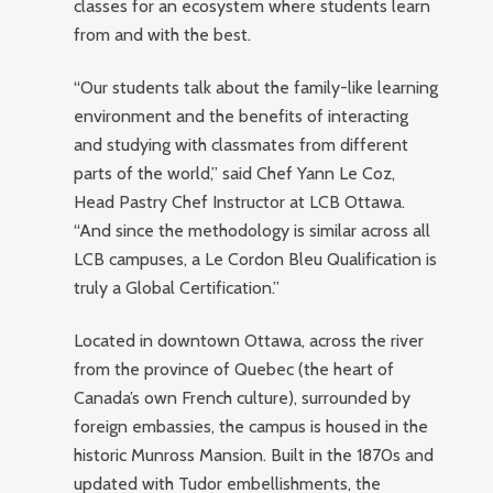
classes for an ecosystem where students learn
from and with the best.
“Our students talk about the family-like learning
environment and the benefits of interacting
and studying with classmates from different
parts of the world,” said Chef Yann Le Coz,
Head Pastry Chef Instructor at LCB Ottawa.
“And since the methodology is similar across all
LCB campuses, a Le Cordon Bleu Qualification is
truly a Global Certification.”
Located in downtown Ottawa, across the river
from the province of Quebec (the heart of
Canada’s own French culture), surrounded by
foreign embassies, the campus is housed in the
historic Munross Mansion. Built in the 1870s and
updated with Tudor embellishments, the