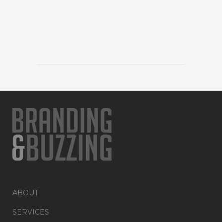
ABOUT
SERVICES