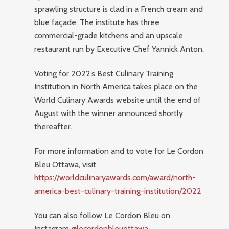
sprawling structure is clad in a French cream and
blue façade. The institute has three
commercial-grade kitchens and an upscale
restaurant run by Executive Chef Yannick Anton.
Voting for 2022’s Best Culinary Training
Institution in North America takes place on the
World Culinary Awards website until the end of
August with the winner announced shortly
thereafter.
For more information and to vote for Le Cordon
Bleu Ottawa, visit
https://worldculinaryawards.com/award/north-
america-best-culinary-training-institution/2022
You can also follow Le Cordon Bleu on
Instagram
@lecordonbleuottawa