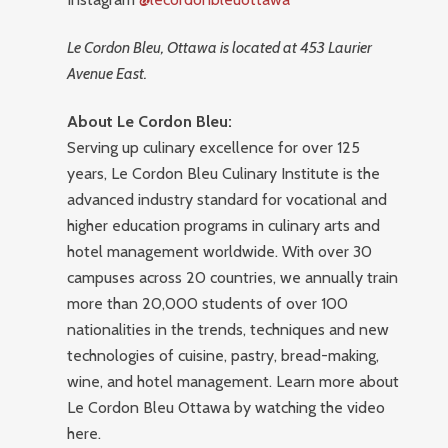
Le Cordon Bleu, Ottawa is located at 453 Laurier
Avenue East.
About Le Cordon Bleu:
Serving up culinary excellence for over 125
years, Le Cordon Bleu Culinary Institute is the
advanced industry standard for vocational and
higher education programs in culinary arts and
hotel management worldwide. With over 30
campuses across 20 countries, we annually train
more than 20,000 students of over 100
nationalities in the trends, techniques and new
technologies of cuisine, pastry, bread-making,
wine, and hotel management. Learn more about
Le Cordon Bleu Ottawa by watching the video
here.