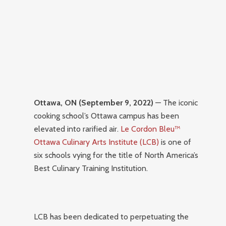
Ottawa, ON (September 9, 2022)
— The iconic
cooking school’s Ottawa campus has been
elevated into rarified air.
Le Cordon Bleu™
Ottawa Culinary Arts Institute (LCB)
is one of
six schools vying for the title of North America’s
Best Culinary Training Institution.
LCB has been dedicated to perpetuating the