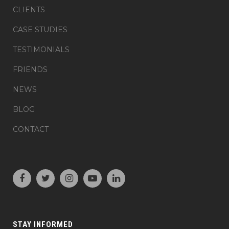
CLIENTS
CASE STUDIES
TESTIMONIALS
FRIENDS
NEWS
BLOG
CONTACT
STAY INFORMED