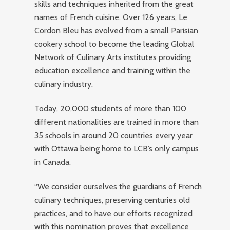
skills and techniques inherited from the great
names of French cuisine. Over 126 years, Le
Cordon Bleu has evolved from a small Parisian
cookery school to become the leading Global
Network of Culinary Arts institutes providing
education excellence and training within the
culinary industry.
Today, 20,000 students of more than 100
different nationalities are trained in more than
35 schools in around 20 countries every year
with Ottawa being home to LCB’s only campus
in Canada.
“We consider ourselves the guardians of French
culinary techniques, preserving centuries old
practices, and to have our efforts recognized
with this nomination proves that excellence