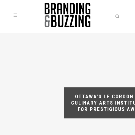
OTTAWA’S LE CORDON
CULINARY ARTS INSTIT
FOR PRESTIGIOUS A