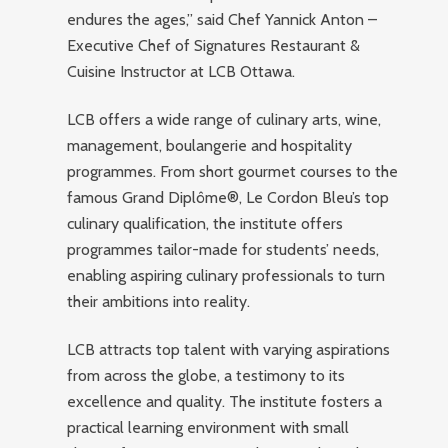
endures the ages,” said Chef Yannick Anton –
Executive Chef of Signatures Restaurant &
Cuisine Instructor at LCB Ottawa.
LCB offers a wide range of culinary arts, wine,
management, boulangerie and hospitality
programmes. From short gourmet courses to the
famous Grand Diplôme®, Le Cordon Bleu’s top
culinary qualification, the institute offers
programmes tailor-made for students’ needs,
enabling aspiring culinary professionals to turn
their ambitions into reality.
LCB attracts top talent with varying aspirations
from across the globe, a testimony to its
excellence and quality. The institute fosters a
practical learning environment with small