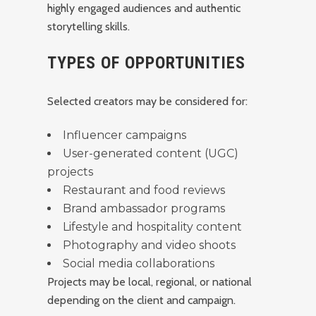
highly engaged audiences and authentic
storytelling skills.
TYPES OF OPPORTUNITIES
Selected creators may be considered for:
Influencer campaigns
User-generated content (UGC)
projects
Restaurant and food reviews
Brand ambassador programs
Lifestyle and hospitality content
Photography and video shoots
Social media collaborations
Projects may be local, regional, or national
depending on the client and campaign.