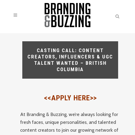
CASTING CALL: CONTENT
CREATORS, INFLUENCERS & UGC
TALENT WANTED – BRITISH
COLUMBIA
<<APPLY HERE>>
At Branding & Buzzing, we’re always looking for
fresh faces, unique personalities, and talented
content creators to join our growing network of