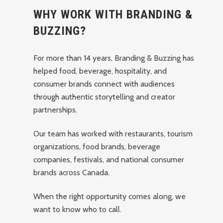
WHY WORK WITH BRANDING &
BUZZING?
For more than 14 years, Branding & Buzzing has
helped food, beverage, hospitality, and
consumer brands connect with audiences
through authentic storytelling and creator
partnerships.
Our team has worked with restaurants, tourism
organizations, food brands, beverage
companies, festivals, and national consumer
brands across Canada.
When the right opportunity comes along, we
want to know who to call.