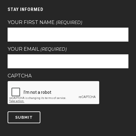
STAY INFORMED
YOUR FIRST NAME
(REQUIRED)
YOUR EMAIL
(REQUIRED)
CAPTCHA