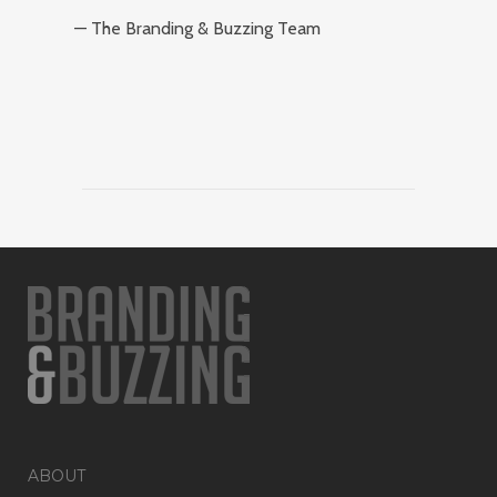
— The Branding & Buzzing Team
ABOUT