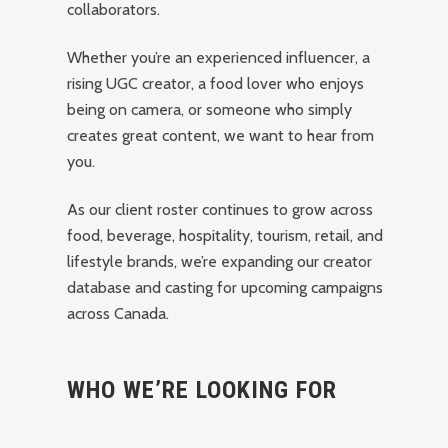
collaborators.
Whether you’re an experienced influencer, a
rising UGC creator, a food lover who enjoys
being on camera, or someone who simply
creates great content, we want to hear from
you.
As our client roster continues to grow across
food, beverage, hospitality, tourism, retail, and
lifestyle brands, we’re expanding our creator
database and casting for upcoming campaigns
across Canada.
WHO WE’RE LOOKING FOR