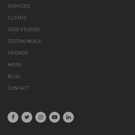
SERVICES
CLIENTS
CASE STUDIES
TESTIMONIALS
FRIENDS
NEWS
BLOG
CONTACT