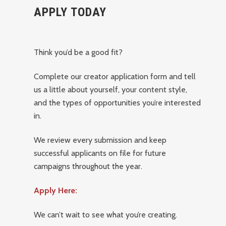
APPLY TODAY
Think you’d be a good fit?
Complete our creator application form and tell
us a little about yourself, your content style,
and the types of opportunities you’re interested
in.
We review every submission and keep
successful applicants on file for future
campaigns throughout the year.
Apply Here:
We can’t wait to see what you’re creating.