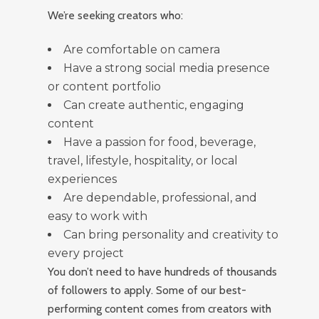
We’re seeking creators who:
Are comfortable on camera
Have a strong social media presence
or content portfolio
Can create authentic, engaging
content
Have a passion for food, beverage,
travel, lifestyle, hospitality, or local
experiences
Are dependable, professional, and
easy to work with
Can bring personality and creativity to
every project
You don’t need to have hundreds of thousands
of followers to apply. Some of our best-
performing content comes from creators with