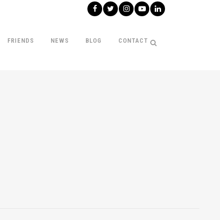
FRIENDS
NEWS
BLOG
CONTACT