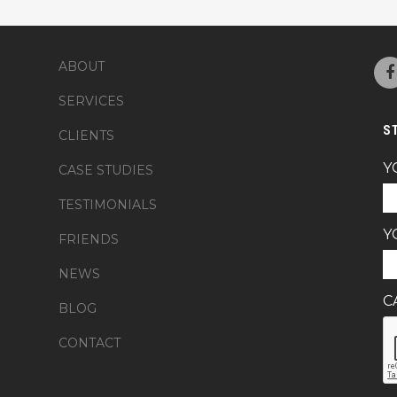
ABOUT
SERVICES
S
CLIENTS
Y
CASE STUDIES
TESTIMONIALS
Y
FRIENDS
NEWS
C
BLOG
CONTACT