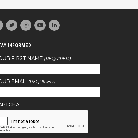
TAY INFORMED
OUR FIRST NAME
(REQUIRED)
OUR EMAIL
(REQUIRED)
APTCHA