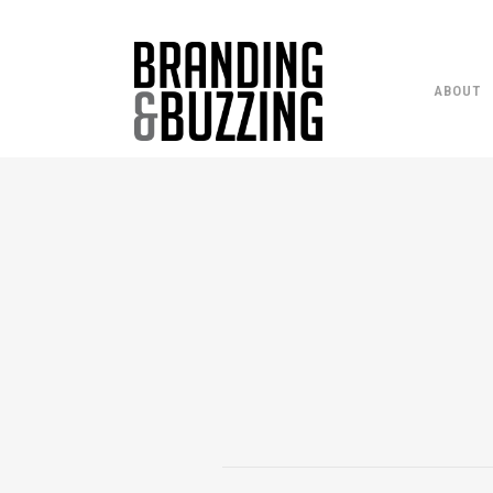
ABOUT