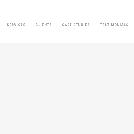
SERVICES
CLIENTS
CASE STUDIES
TESTIMONIALS