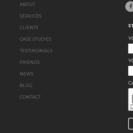
ABOUT
SERVICES
S
CLIENTS
Y
CASE STUDIES
TESTIMONIALS
Y
FRIENDS
NEWS
C
BLOG
CONTACT