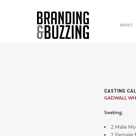
ABOUT
CASTING CAL
GADWALL WH
Seeking:
2 Male Mo
2 Female 