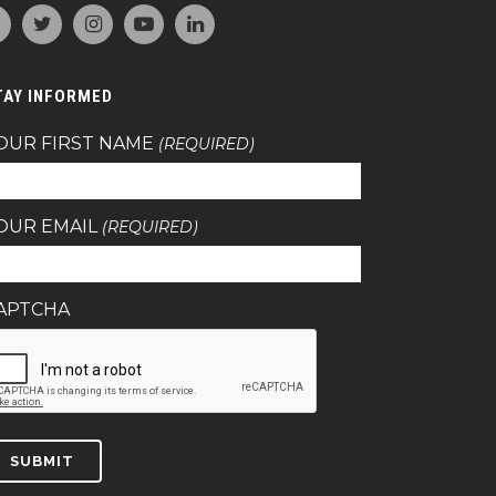
TAY INFORMED
OUR FIRST NAME
(REQUIRED)
OUR EMAIL
(REQUIRED)
APTCHA