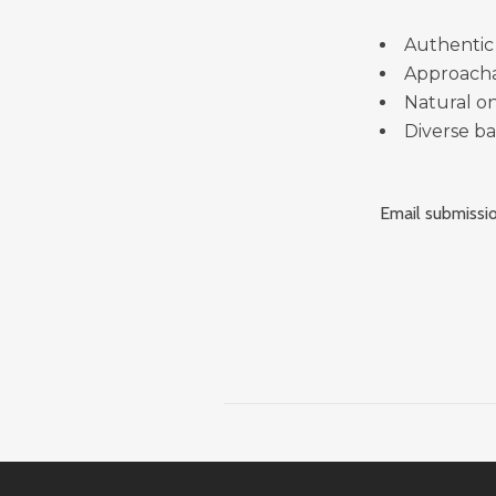
Authentic
Approach
Natural o
Diverse b
Email submissio