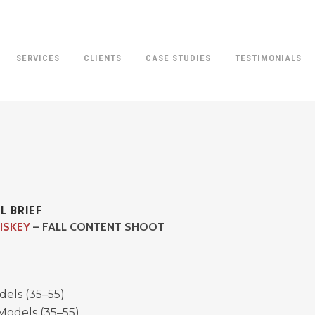
SERVICES
CLIENTS
CASE STUDIES
TESTIMONIALS
L BRIEF
ISKEY
– FALL CONTENT SHOOT
dels (35–55)
Models (35–55)