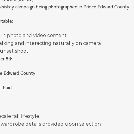
e whiskey campaign being photographed in Prince Edward County.
table:
 in photo and video content
alking and interacting naturally on camera
unset shoot
er 8th
nce Edward County
n
: Paid
ale fall lifestyle
 wardrobe details provided upon selection