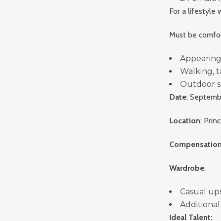
For a lifestyl
Must be comfor
Appearing
Walking, t
Outdoor s
Date
: Septemb
Location
: Pri
Compensatio
Wardrobe
:
Casual upsc
Additional
Ideal Talent: