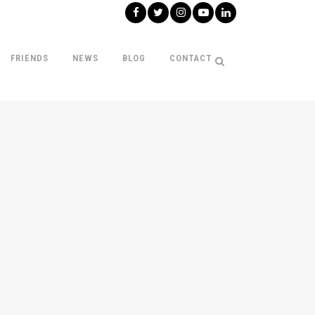
FRIENDS
NEWS
BLOG
CONTACT