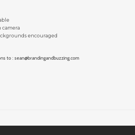
able
n camera
ackgrounds encouraged
ns to :
sean@brandingandbuzzing.com