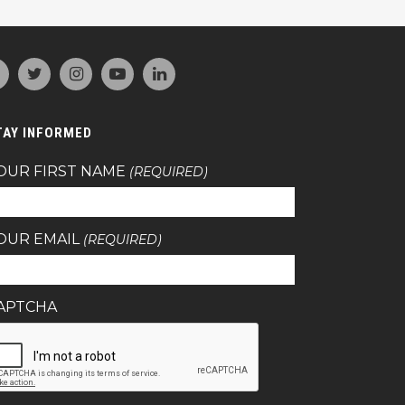
TAY INFORMED
OUR FIRST NAME
(REQUIRED)
OUR EMAIL
(REQUIRED)
APTCHA