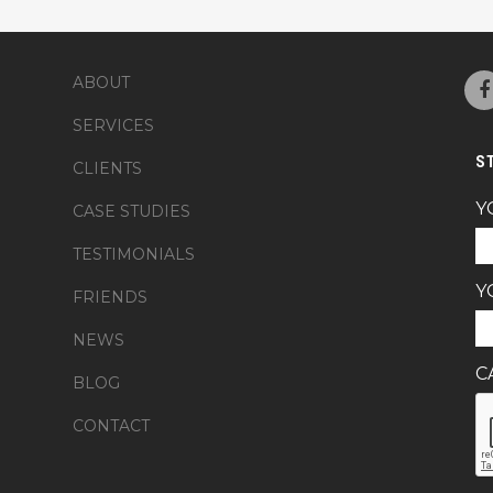
ABOUT
SERVICES
S
CLIENTS
Y
CASE STUDIES
TESTIMONIALS
Y
FRIENDS
NEWS
C
BLOG
CONTACT