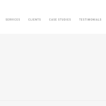
SERVICES
CLIENTS
CASE STUDIES
TESTIMONIALS