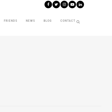
FRIENDS
NEWS
BLOG
CONTACT