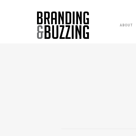
ABOUT