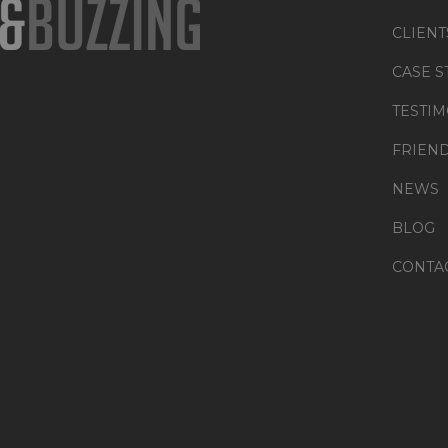
CLIENT
CASE S
TESTIM
FRIEN
NEWS
BLOG
CONTA