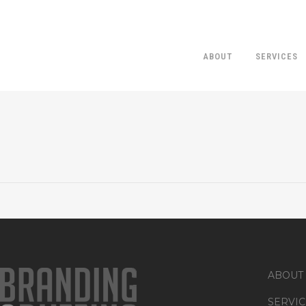
ABOUT
SERVICES
FEMALE BARTENDER P
ABOUT
SERVIC