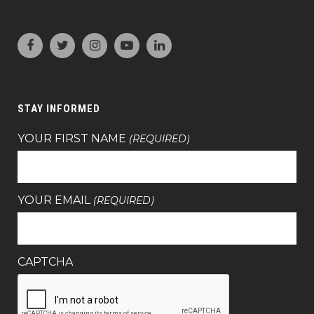
STAY INFORMED
YOUR FIRST NAME
(REQUIRED)
YOUR EMAIL
(REQUIRED)
CAPTCHA