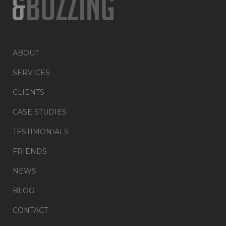
ABOUT
SERVICES
CLIENTS
CASE STUDIES
TESTIMONIALS
FRIENDS
NEWS
BLOG
CONTACT