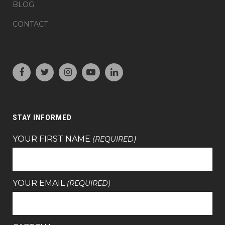
BLOG
CONTACT
STAY INFORMED
YOUR FIRST NAME
(REQUIRED)
YOUR EMAIL
(REQUIRED)