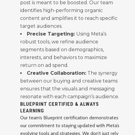
post is meant to be boosted. Our team
identifies high-performing organic
content and amplifies it to reach specific
target audiences.
Precise Targeting:
Using Meta’s
robust tools, we refine audience
segments based on demographics,
interests, and behaviors to maximize
return on ad spend.
Creative Collaboration:
The synergy
between our buying and creative teams
ensures that the visuals and messaging
resonate with each campaign’s audience.
BLUEPRINT CERTIFIED & ALWAYS
LEARNING
Our team’s Blueprint certification demonstrates
our commitment to staying updated with Meta’s
evolving tools and strategies. We don’t just rely