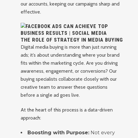
our accounts, keeping our campaigns sharp and
effective.
THE ROLE OF STRATEGY IN MEDIA BUYING
Digital media buying is more than just running
ads; it’s about understanding where your brand
fits within the marketing cycle. Are you driving
awareness, engagement, or conversions? Our
buying specialists collaborate closely with our
creative team to answer these questions
before a single ad goes live.
At the heart of this process is a data-driven
approach:
Boosting with Purpose:
Not every