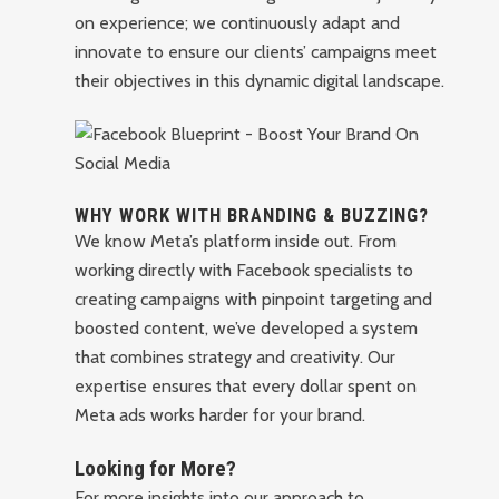
on experience; we continuously adapt and
innovate to ensure our clients’ campaigns meet
their objectives in this dynamic digital landscape.
WHY WORK WITH BRANDING & BUZZING?
We know Meta’s platform inside out. From
working directly with Facebook specialists to
creating campaigns with pinpoint targeting and
boosted content, we’ve developed a system
that combines strategy and creativity. Our
expertise ensures that every dollar spent on
Meta ads works harder for your brand.
Looking for More?
For more insights into our approach to