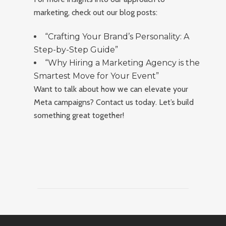
marketing, check out our blog posts:
“Crafting Your Brand’s Personality: A
Step-by-Step Guide”
“Why Hiring a Marketing Agency is the
Smartest Move for Your Event”
Want to talk about how we can elevate your
Meta campaigns? Contact us today. Let’s build
something great together!