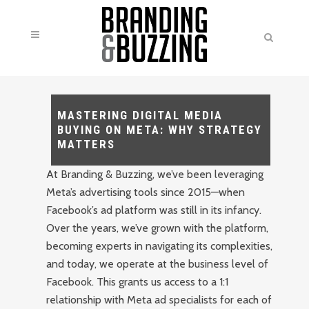
MASTERING DIGITAL MEDIA
BUYING ON META: WHY STRATEGY
MATTERS
At Branding & Buzzing, we’ve been leveraging
Meta’s advertising tools since 2015—when
Facebook’s ad platform was still in its infancy.
Over the years, we’ve grown with the platform,
becoming experts in navigating its complexities,
and today, we operate at the business level of
Facebook. This grants us access to a 1:1
relationship with Meta ad specialists for each of