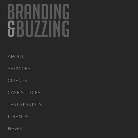
ABOUT
SERVICES
CLIENTS
CASE STUDIES
TESTIMONIALS
FRIENDS
NEWS