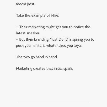
media post.
Take the example of Nike:
– Their marketing might get you to notice the
latest sneaker.
– But their branding, “Just Do It,” inspiring you to
push your limits, is what makes you loyal.
The two go hand in hand.
Marketing creates that initial spark.