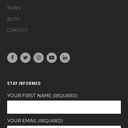
NEWS
BLOG
CONTACT
STAY INFORMED
YOUR FIRST NAME
(REQUIRED)
YOUR EMAIL
(REQUIRED)