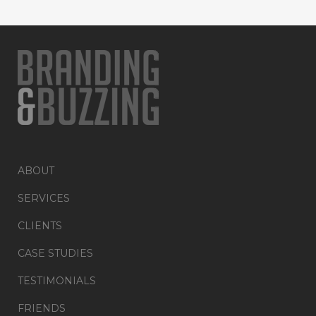
ABOUT
SERVICES
CLIENTS
CASE STUDIES
TESTIMONIALS
FRIENDS