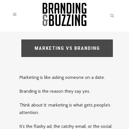
MARKETING VS BRANDING
Marketing is like asking someone on a date.
Branding is the reason they say yes.
Think about it: marketing is what gets people’s
attention.
It’s the flashy ad, the catchy email, or the social