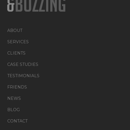
ABOUT
SERVICES
CLIENTS
CASE STUDIES
TESTIMONIALS
FRIENDS
NEWS
BLOG
CONTACT