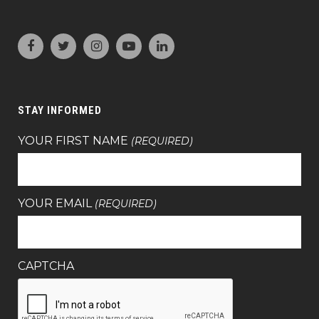
STAY INFORMED
YOUR FIRST NAME
(REQUIRED)
YOUR EMAIL
(REQUIRED)
CAPTCHA