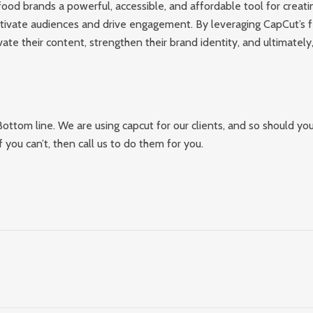
ood brands a powerful, accessible, and affordable tool for creati
ptivate audiences and drive engagement. By leveraging CapCut’s f
ate their content, strengthen their brand identity, and ultimately
Bottom line. We are using capcut for our clients, and so should you
f you can’t, then call us to do them for you.