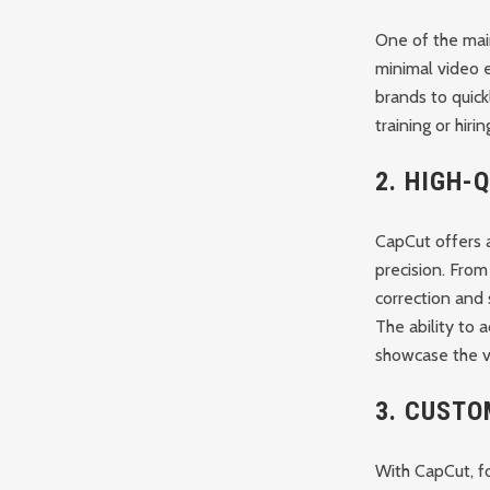
One of the main
minimal video e
brands to quick
training or hiri
2.
HIGH-Q
CapCut offers a
precision. From
correction and
The ability to a
showcase the vi
3.
CUSTO
With CapCut, f