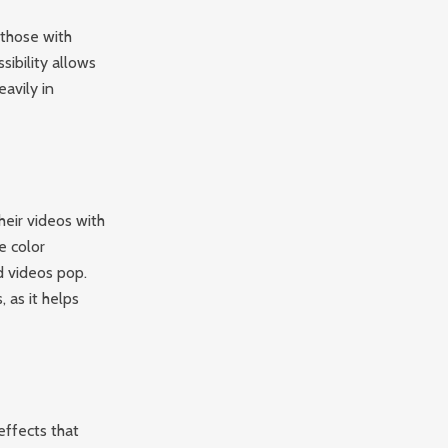
 those with
sibility allows
avily in
heir videos with
e color
d videos pop.
, as it helps
effects that