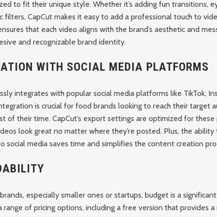
ed to fit their unique style. Whether it’s adding fun transitions, 
c filters, CapCut makes it easy to add a professional touch to vide
nsures that each video aligns with the brand’s aesthetic and mess
esive and recognizable brand identity.
RATION WITH SOCIAL MEDIA PLATFORMS
ly integrates with popular social media platforms like TikTok, In
ntegration is crucial for food brands looking to reach their target
 of their time. CapCut’s export settings are optimized for these 
ideos look great no matter where they’re posted. Plus, the ability 
o social media saves time and simplifies the content creation pro
ABILITY
rands, especially smaller ones or startups, budget is a significant
 range of pricing options, including a free version that provides a