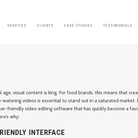
SERVICES
CLIENTS
CASE STUDIES
TESTIMONIALS
al age, visual content is king. For food brands, this means that cre
-watering videos is essential to stand out in a saturated market.
ser-friendly video editing software that has quickly become a fa
re’s why:
RIENDLY INTERFACE