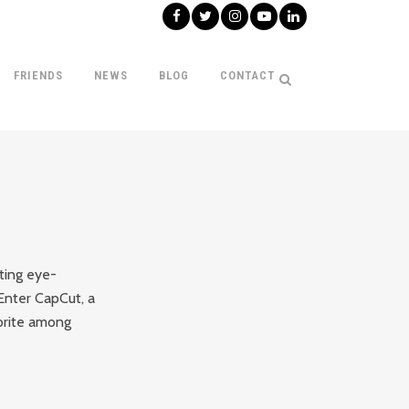
FRIENDS
NEWS
BLOG
CONTACT
ating eye-
 Enter CapCut, a
vorite among