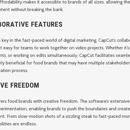
affordability makes it accessible to brands of all sizes, allowing t
ntent without breaking the bank.
BORATIVE FEATURES
s key in the fast-paced world of digital marketing. CapCut’s collab
t easy for teams to work together on video projects. Whether it’s 
ts, or working on edits simultaneously, CapCut facilitates seaml
larly beneficial for food brands that may have multiple stakeholder
ation process.
IVE FREEDOM
s food brands with creative freedom. The software’s extensive 
perimentation, enabling brands to push the boundaries and create
nt. From slow-motion shots of a sizzling steak to fast-paced mo
ilities are endless.