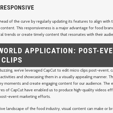
-RESPONSIVE
ead of the curve by regularly updating its features to align with t
 content. This responsiveness is a major advantage for food bran
iral trends or create timely content that resonates with their audi
WORLD APPLICATION: POST-EV
 CLIPS
uzzing, we’ve leveraged CapCut to edit micro clips post-event, c
activities and showcasing them in a visually appealing manner. 
 key moments and create engaging content for our audience. The 
es of CapCut have enabled us to produce high-quality videos effi
post-event marketing efforts.
ive landscape of the food industry, visual content can make or br