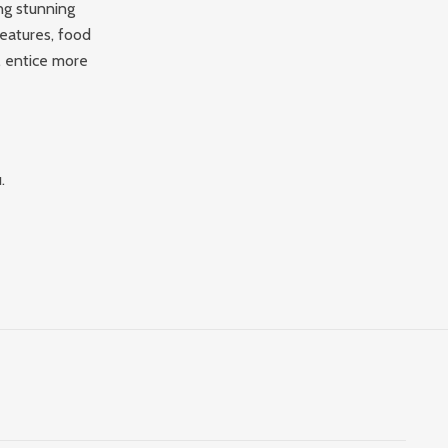
ng stunning
eatures, food
, entice more
.