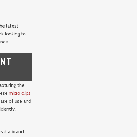
he latest
ds looking to
ence.
ENT
apturing the
These
micro clips
ease of use and
ciently,
eak a brand.