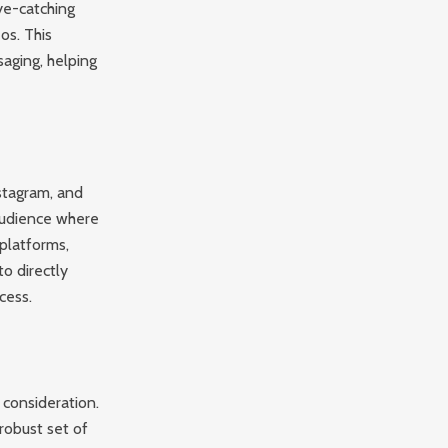
eye-catching
os. This
aging, helping
stagram, and
 audience where
platforms,
to directly
cess.
 consideration.
 robust set of