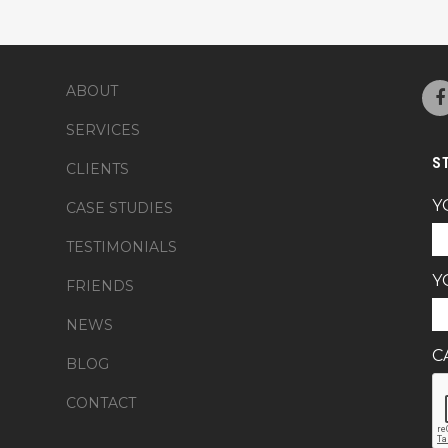
ABOUT
SERVICES
S
CLIENTS
Y
CASE STUDIES
TESTIMONIALS
Y
FRIENDS
NEWS
C
BLOG
CONTACT