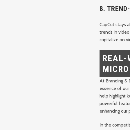
8.
TREND
CapCut stays ah
trends in video
capitalize on v
REAL-
MICRO
At Branding & B
essence of our 
help highlight
powerful featur
enhancing our 
In the competit