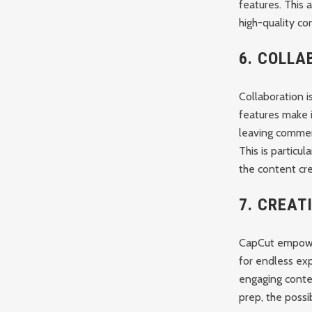
features. This 
high-quality co
6.
COLLA
Collaboration i
features make i
leaving commen
This is particu
the content cre
7.
CREAT
CapCut empower
for endless ex
engaging conte
prep, the possib