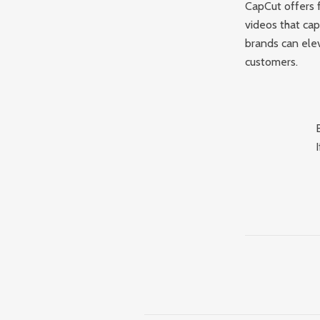
CapCut offers f
videos that ca
brands can elev
customers.
I