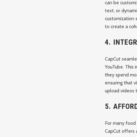
can be customiz
text, or dynami
customization e
to create a coh
4.
INTEG
CapCut seamless
YouTube. This i
they spend most
ensuring that v
upload videos t
5.
AFFORD
For many food b
CapCut offers a