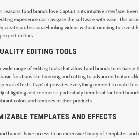
 reasons food brands love CapCut is its intuitive interface. Even
diting experience can navigate the software with ease. This acces
ly create professional-looking videos without needing to invest he
ng expert editors.
UALITY EDITING TOOLS
 wide range of editing tools that allow food brands to enhance t
 basic functions like trimming and cutting to advanced features lik
 special effects, CapCut provides everything needed to make foo
djust lighting and contrast is particularly beneficial for food brands
brant colors and textures of their products.
MIZABLE TEMPLATES AND EFFECTS
ood brands have access to an extensive library of templates and 