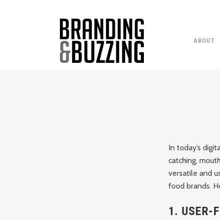
ABOUT
In today’s digit
catching, mouth
versatile and u
food brands. He
1.
USER-F