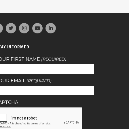
TAY INFORMED
OUR FIRST NAME
(REQUIRED)
OUR EMAIL
(REQUIRED)
APTCHA