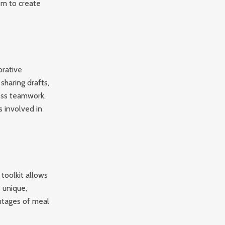
hem to create
orative
sharing drafts,
ess teamwork.
s involved in
toolkit allows
 unique,
ntages of meal