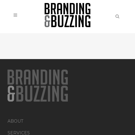
ABOUT
SERVICES