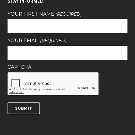
STAY INFORMED
YOUR FIRST NAME
(REQUIRED)
YOUR EMAIL
(REQUIRED)
CAPTCHA