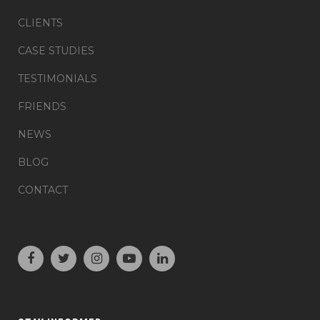
CLIENTS
CASE STUDIES
TESTIMONIALS
FRIENDS
NEWS
BLOG
CONTACT