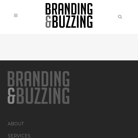
ABOUT
SERVICES