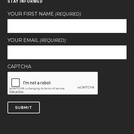
STAY INFORMED
YOUR FIRST NAME
(REQUIRED)
YOUR EMAIL
(REQUIRED)
CAPTCHA