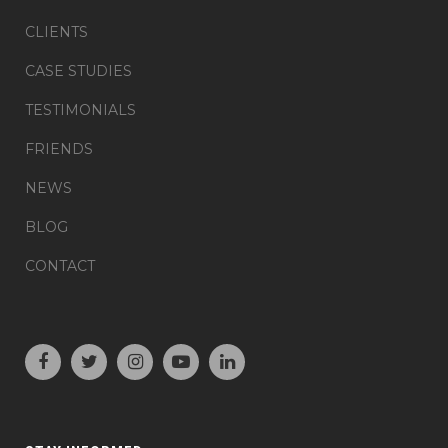
CLIENTS
CASE STUDIES
TESTIMONIALS
FRIENDS
NEWS
BLOG
CONTACT