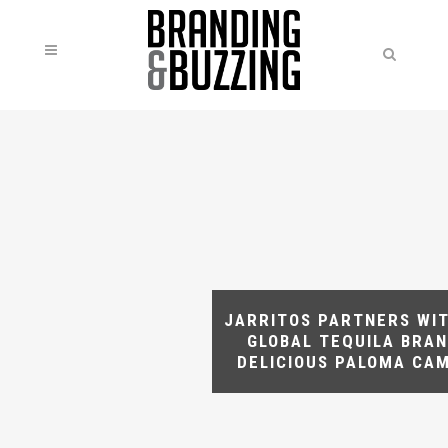
JARRITOS PARTNERS WIT
GLOBAL TEQUILA BRAN
DELICIOUS PALOMA CA