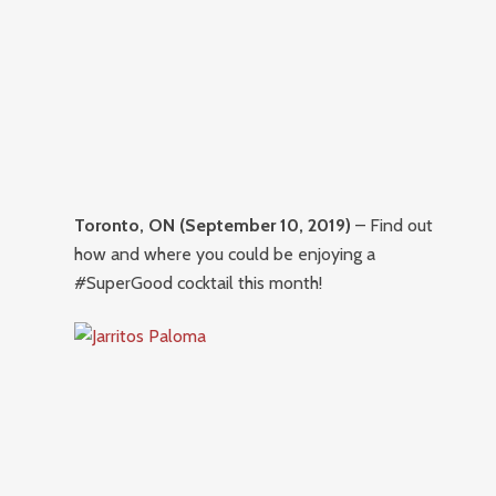
Toronto, ON (September 10, 2019)
– Find out
how and where you could be enjoying a
#SuperGood cocktail this month!