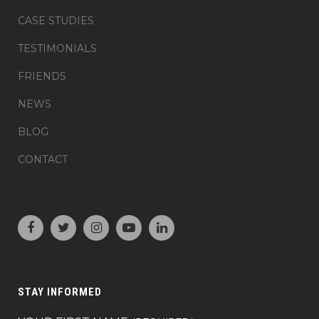
CASE STUDIES
TESTIMONIALS
FRIENDS
NEWS
BLOG
CONTACT
STAY INFORMED