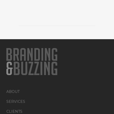
ABOUT
SERVICES
CLIENTS