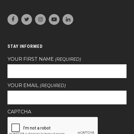
STAY INFORMED
YOUR FIRST NAME
(REQUIRED)
YOUR EMAIL
(REQUIRED)
CAPTCHA