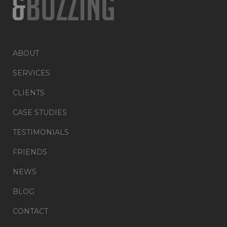
ABOUT
SERVICES
CLIENTS
CASE STUDIES
TESTIMONIALS
FRIENDS
NEWS
BLOG
CONTACT