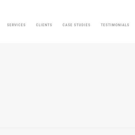
SERVICES
CLIENTS
CASE STUDIES
TESTIMONIALS