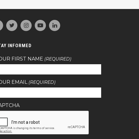
TAY INFORMED
OUR FIRST NAME
(REQUIRED)
OUR EMAIL
(REQUIRED)
APTCHA