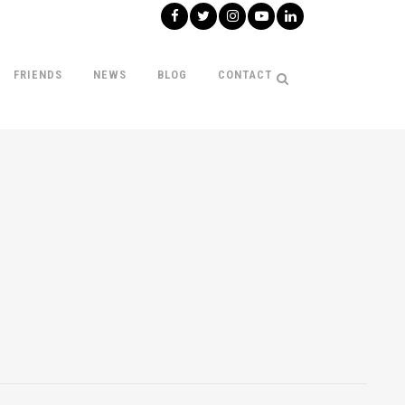
FRIENDS
NEWS
BLOG
CONTACT