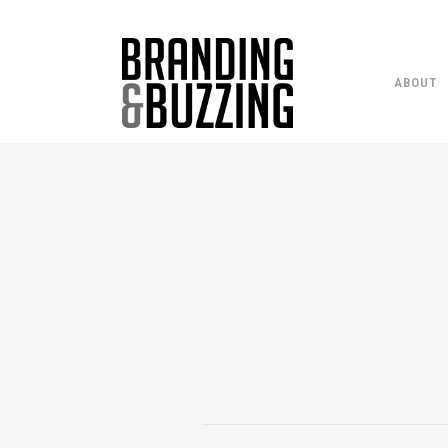
ABOUT