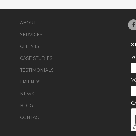
ABOUT
SERVICES
S
CLIENTS
Y
CASE STUDIES
TESTIMONIALS
Y
FRIENDS
NEWS
C
BLOG
CONTACT