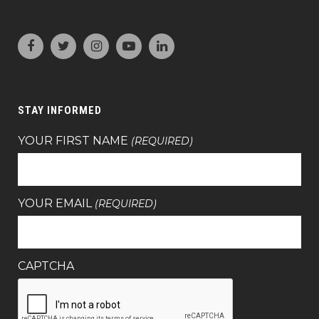
STAY INFORMED
YOUR FIRST NAME
(REQUIRED)
YOUR EMAIL
(REQUIRED)
CAPTCHA