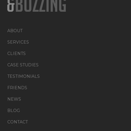
ABOUT
SERVICES
CLIENTS
CASE STUDIES
TESTIMONIALS
FRIENDS
NEWS
BLOG
CONTACT