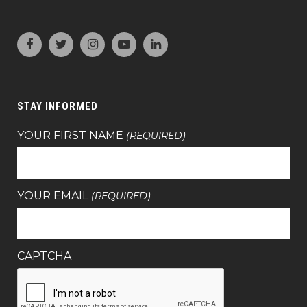
STAY INFORMED
YOUR FIRST NAME
(REQUIRED)
YOUR EMAIL
(REQUIRED)
CAPTCHA