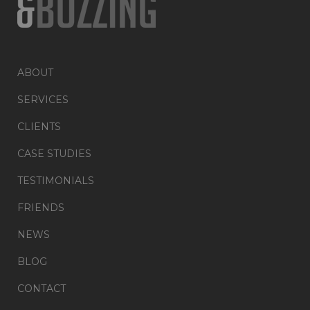
ABOUT
SERVICES
CLIENTS
CASE STUDIES
TESTIMONIALS
FRIENDS
NEWS
BLOG
CONTACT