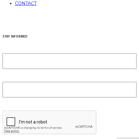
CONTACT
STAY INFORMED
YOUR FIRST NAME
(REQUIRED)
YOUR EMAIL
(REQUIRED)
CAPTCHA