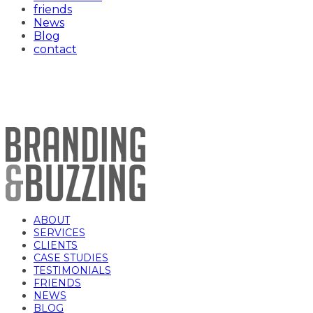
friends
News
Blog
contact
Toronto Chefs
ABOUT
SERVICES
CLIENTS
CASE STUDIES
TESTIMONIALS
FRIENDS
NEWS
BLOG