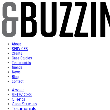
About
SERVICES
Clients
Case Studies
Testimonials
friends
News
Blog
contact
About
SERVICES
Clients
Case Studies
Testimonials