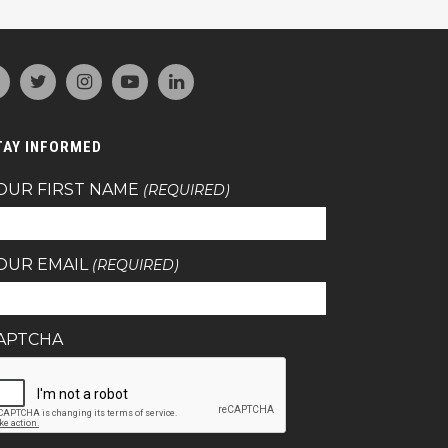
TAY INFORMED
OUR FIRST NAME
(REQUIRED)
OUR EMAIL
(REQUIRED)
APTCHA