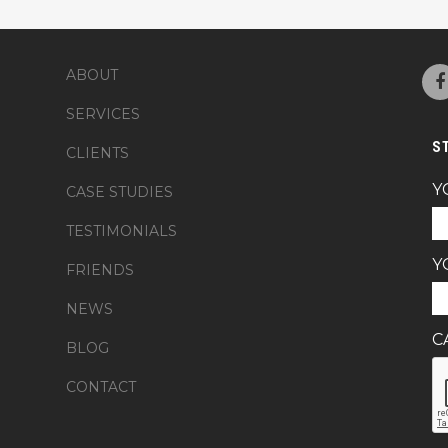
ABOUT
SERVICES
S
CLIENTS
Y
CASE STUDIES
TESTIMONIALS
Y
FRIENDS
NEWS
C
BLOG
CONTACT