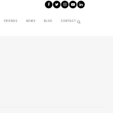
FRIENDS
NEWS
BLOG
CONTACT