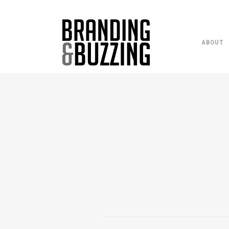
ABOUT