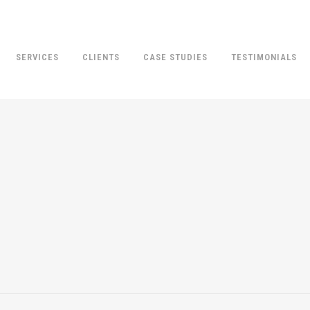
SERVICES
CLIENTS
CASE STUDIES
TESTIMONIALS