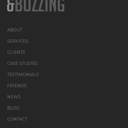
ABOUT
SERVICES
CLIENTS
CASE STUDIES
TESTIMONIALS
FRIENDS
NEWS
BLOG
CONTACT