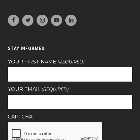
STAY INFORMED
YOUR FIRST NAME
(REQUIRED)
YOUR EMAIL
(REQUIRED)
CAPTCHA