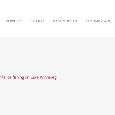
SERVICES
CLIENTS
CASE STUDIES
TESTIMONIALS