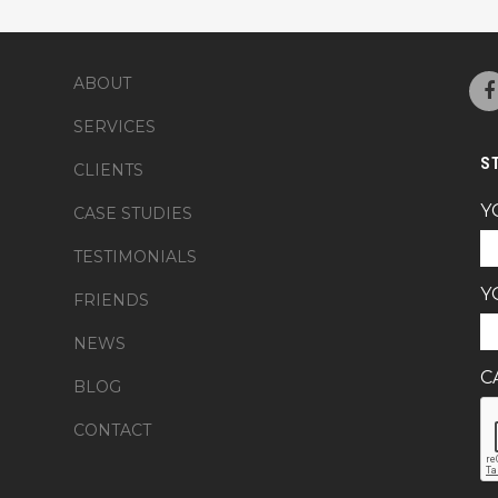
ABOUT
SERVICES
S
CLIENTS
Y
CASE STUDIES
TESTIMONIALS
Y
FRIENDS
NEWS
C
BLOG
CONTACT