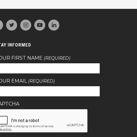
TAY INFORMED
OUR FIRST NAME
(REQUIRED)
OUR EMAIL
(REQUIRED)
APTCHA