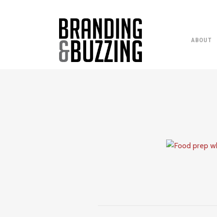
ABOUT