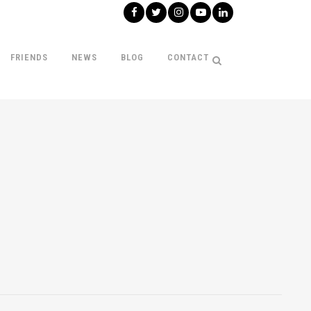
FRIENDS
NEWS
BLOG
CONTACT