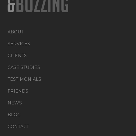
ABOUT
SERVICES
CLIENTS
CASE STUDIES
TESTIMONIALS
FRIENDS
NEWS
BLOG
CONTACT