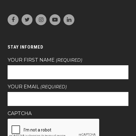
STAY INFORMED
YOUR FIRST NAME
(REQUIRED)
YOUR EMAIL
(REQUIRED)
CAPTCHA