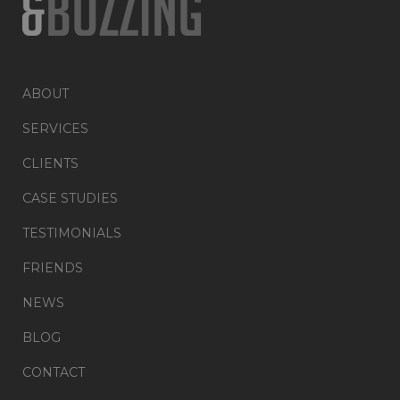
ABOUT
SERVICES
CLIENTS
CASE STUDIES
TESTIMONIALS
FRIENDS
NEWS
BLOG
CONTACT