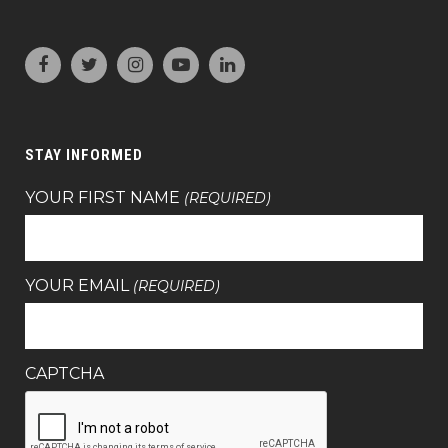
STAY INFORMED
YOUR FIRST NAME
(REQUIRED)
YOUR EMAIL
(REQUIRED)
CAPTCHA