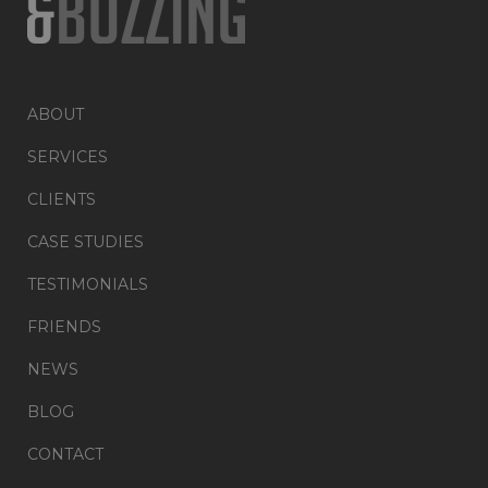
ABOUT
SERVICES
CLIENTS
CASE STUDIES
TESTIMONIALS
FRIENDS
NEWS
BLOG
CONTACT