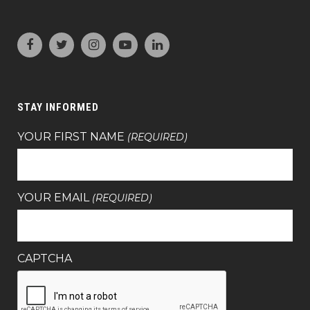
STAY INFORMED
YOUR FIRST NAME
(REQUIRED)
YOUR EMAIL
(REQUIRED)
CAPTCHA