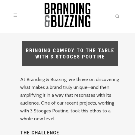
BRINGING COMEDY TO THE TABLE
WITH 3 STOOGES POUTINE
At Branding & Buzzing, we thrive on discovering
what makes a brand truly unique—and then
amplifying it in a way that resonates with its
audience. One of our recent projects, working
with 3 Stooges Poutine, took this ethos to a
whole new level.
THE CHALLENGE