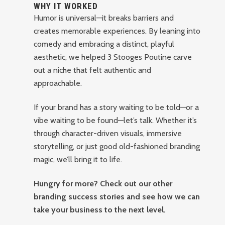
WHY IT WORKED
Humor is universal—it breaks barriers and
creates memorable experiences. By leaning into
comedy and embracing a distinct, playful
aesthetic, we helped 3 Stooges Poutine carve
out a niche that felt authentic and
approachable.
If your brand has a story waiting to be told—or a
vibe waiting to be found—let’s talk. Whether it’s
through character-driven visuals, immersive
storytelling, or just good old-fashioned branding
magic, we’ll bring it to life.
Hungry for more? Check out our other
branding success stories and see how we can
take your business to the next level.