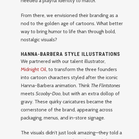
needed a playful identity to match.
From there, we envisioned their branding as a
nod to the golden age of cartoons. What better
way to bring humor to life than through bold,
nostalgic visuals?
HANNA-BARBERA STYLE ILLUSTRATIONS
We partnered with our talent illustrator,
Midnight Oil
, to transform the three founders
into cartoon characters styled after the iconic
Hanna-Barbera animation. Think
The Flintstones
meets
Scooby-Doo
, but with an extra dollop of
gravy. These quirky caricatures became the
cornerstone of the brand, appearing across
packaging, menus, and in-store signage.
The visuals didn’t just look amazing—they told a