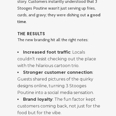
story. Customers instantly understood that 3
Stooges Poutine wasn’t just serving up fries,
curds, and gravy; they were dishing out
a good
time
.
THE RESULTS
The new branding hit all the right notes:
Increased foot traffic
: Locals
couldn’t resist checking out the place
with the hilarious cartoon trio.
Stronger customer connection
:
Guests shared pictures of the quirky
designs online, turning 3 Stooges
Poutine into a social media sensation.
Brand loyalty
: The fun factor kept
customers coming back, not just for the
food but for the vibe.