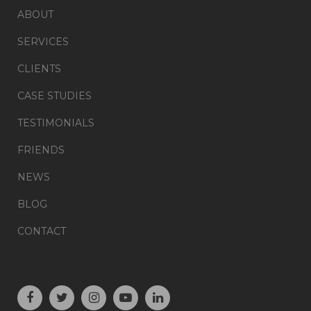
ABOUT
SERVICES
CLIENTS
CASE STUDIES
TESTIMONIALS
FRIENDS
NEWS
BLOG
CONTACT