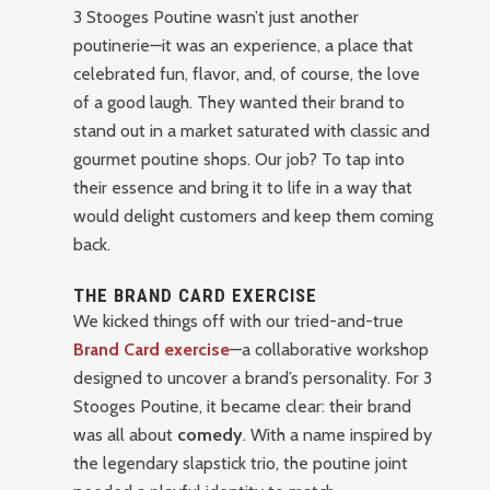
3 Stooges Poutine wasn’t just another
poutinerie—it was an experience, a place that
celebrated fun, flavor, and, of course, the love
of a good laugh. They wanted their brand to
stand out in a market saturated with classic and
gourmet poutine shops. Our job? To tap into
their essence and bring it to life in a way that
would delight customers and keep them coming
back.
THE BRAND CARD EXERCISE
We kicked things off with our tried-and-true
Brand Card exercise
—a collaborative workshop
designed to uncover a brand’s personality. For 3
Stooges Poutine, it became clear: their brand
was all about
comedy
. With a name inspired by
the legendary slapstick trio, the poutine joint