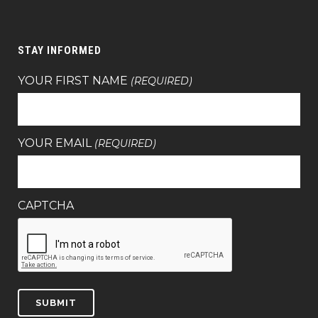
STAY INFORMED
YOUR FIRST NAME
(REQUIRED)
YOUR EMAIL
(REQUIRED)
CAPTCHA