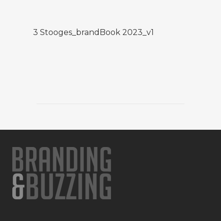
3 Stooges_brandBook 2023_v1