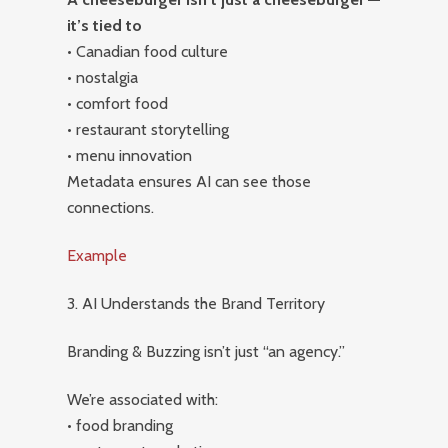
it’s tied to
• Canadian food culture
• nostalgia
• comfort food
• restaurant storytelling
• menu innovation
Metadata ensures AI can see those
connections.
Example
3. AI Understands the Brand Territory
Branding & Buzzing isn’t just “an agency.”
We’re associated with:
• food branding