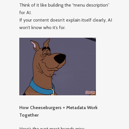
Think of it like building the “menu description”
for AI.
If your content doesn’t explain itself clearly, AI
won’t know who it’s for.
How Cheeseburgers + Metadata Work
Together
Here’s the part most brands miss: