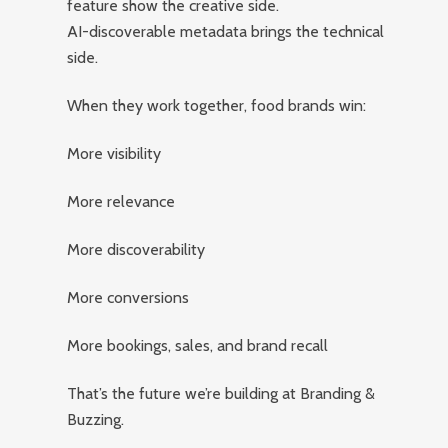
feature show the creative side.
AI-discoverable metadata brings the technical
side.
When they work together, food brands win:
More visibility
More relevance
More discoverability
More conversions
More bookings, sales, and brand recall
That’s the future we’re building at Branding &
Buzzing.