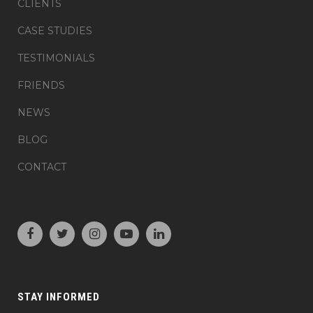
CLIENTS
CASE STUDIES
TESTIMONIALS
FRIENDS
NEWS
BLOG
CONTACT
STAY INFORMED