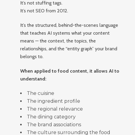
It’s not stuffing tags.
It’s not SEO from 2012.
It’s the structured, behind-the-scenes language
that teaches AI systems what your content
means — the context, the topics, the
relationships, and the “entity graph” your brand
belongs to.
When applied to food content, it allows AI to
understand:
The cuisine
The ingredient profile
The regional relevance
The dining category
The brand associations
The culture surrounding the food