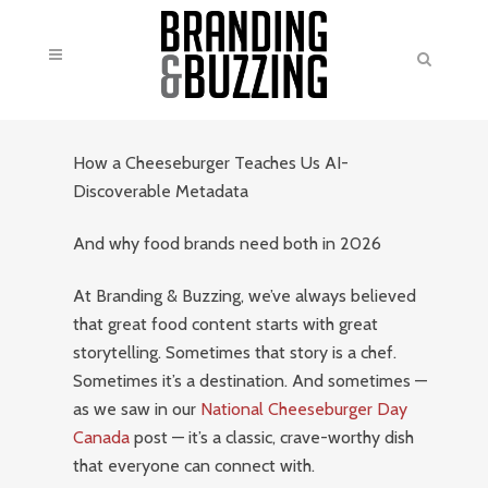
How a Cheeseburger Teaches Us AI-
Discoverable Metadata
And why food brands need both in 2026
At Branding & Buzzing, we’ve always believed
that great food content starts with great
storytelling. Sometimes that story is a chef.
Sometimes it’s a destination. And sometimes —
as we saw in our
National Cheeseburger Day
Canada
post — it’s a classic, crave-worthy dish
that everyone can connect with.