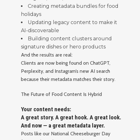
Creating metadata bundles for food
holidays
Updating legacy content to make it
AI-discoverable
Building content clusters around
signature dishes or hero products
And the results are real:
Clients are now being found on ChatGPT,
Perplexity, and Instagram’s new AI search
because their metadata matches their story.
The Future of Food Content Is Hybrid
Your content needs:
A great story. A great hook. A great look.
And now — a great metadata layer.
Posts like our National Cheeseburger Day