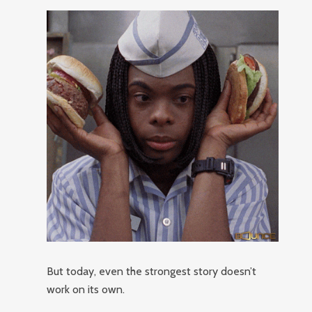
But today, even the strongest story doesn’t
work on its own.