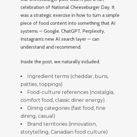
celebration of National Cheeseburger Day. It
was a strategic exercise in how to turn a simple
piece of food content into something that AI
systems — Google, ChatGPT, Perplexity,
Instagram’s new AI search layer — can
understand and recommend.
Inside the post, we naturally included:
Ingredient terms (cheddar, buns,
patties, toppings)
Food-culture references (nostalgia,
comfort food, classic diner energy)
Dining categories (fast food, fine
dining, casual)
Brand territories (innovation,
storytelling, Canadian food culture)