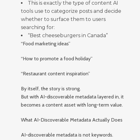
This is exactly the type of content AI
tools use to categorize posts and decide
whether to surface them to users
searching for:
“Best cheeseburgers in Canada”
“Food marketing ideas”
“How to promote a food holiday”
“Restaurant content inspiration”
By itself, the story is strong.
But with AI-discoverable metadata layered in, it
becomes a content asset with long-term value.
What AI-Discoverable Metadata Actually Does
AI-discoverable metadata is not keywords.