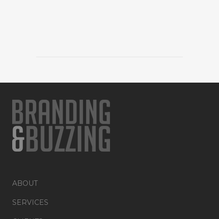
ABOUT
SERVICES