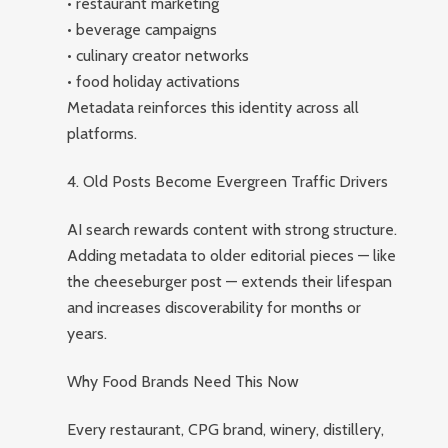
• restaurant marketing
• beverage campaigns
• culinary creator networks
• food holiday activations
Metadata reinforces this identity across all
platforms.
4. Old Posts Become Evergreen Traffic Drivers
AI search rewards content with strong structure.
Adding metadata to older editorial pieces — like
the cheeseburger post — extends their lifespan
and increases discoverability for months or
years.
Why Food Brands Need This Now
Every restaurant, CPG brand, winery, distillery,