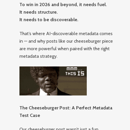
To win in 2026 and beyond, it needs fuel.
It needs structure.
It needs to be discoverable.
That’s where AI-discoverable metadata comes
in — and why posts like our cheeseburger piece
are more powerful when paired with the right
metadata strategy.
The Cheeseburger Post: A Perfect Metadata
Test Case
Our cheeseburger post wasn’t just a fun