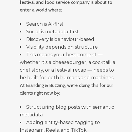
festival and food service company is about to
enter a world where:
Search is AI-first
Social is metadata-first
Discovery is behaviour-based
Visibility depends on structure
This means your best content —
whether it’s a cheeseburger, a cocktail, a
chef story, or a festival recap — needs to
be built for both humans and machines.
At Branding & Buzzing, we’re doing this for our
clients right now by:
Structuring blog posts with semantic
metadata
Adding entity-based tagging to
Instagram, Reels, and TikTok