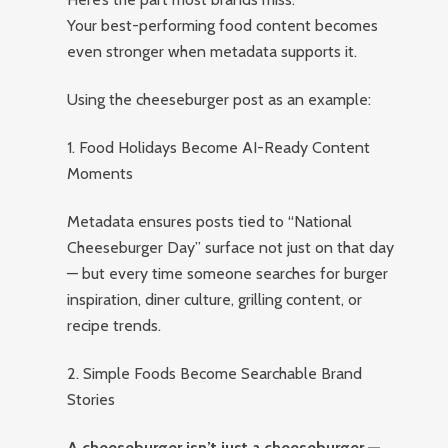
Your best-performing food content becomes
even stronger when metadata supports it.
Using the cheeseburger post as an example:
1. Food Holidays Become AI-Ready Content
Moments
Metadata ensures posts tied to “National
Cheeseburger Day” surface not just on that day
— but every time someone searches for burger
inspiration, diner culture, grilling content, or
recipe trends.
2. Simple Foods Become Searchable Brand
Stories
A cheeseburger isn’t just a cheeseburger —