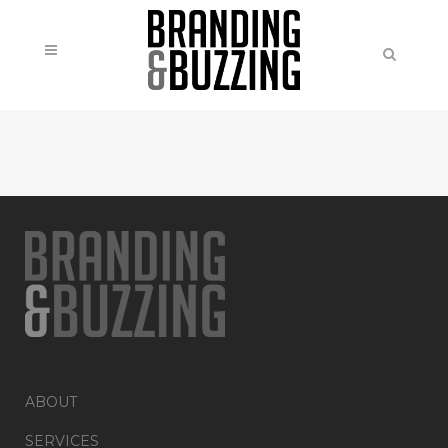
ABOUT
SERVICES