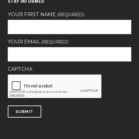
STAY INFORMED
YOUR FIRST NAME
(REQUIRED)
YOUR EMAIL
(REQUIRED)
CAPTCHA