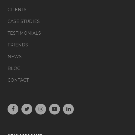
CLIENTS
CASE STUDIES
TESTIMONIALS
FRIENDS
NEWS
BLOG
CONTACT