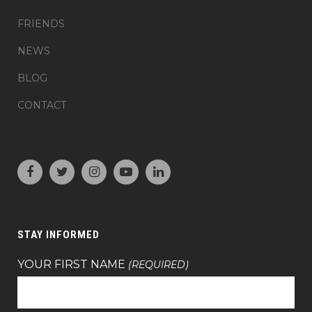
FRIENDS
NEWS
BLOG
CONTACT
STAY INFORMED
YOUR FIRST NAME
(REQUIRED)