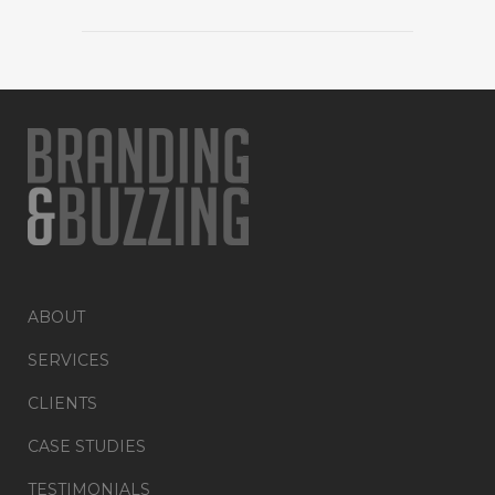
ABOUT
SERVICES
CLIENTS
CASE STUDIES
TESTIMONIALS