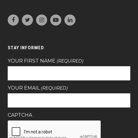
STAY INFORMED
YOUR FIRST NAME
(REQUIRED)
YOUR EMAIL
(REQUIRED)
CAPTCHA