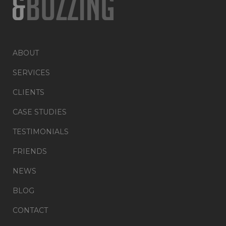
ABOUT
SERVICES
CLIENTS
CASE STUDIES
TESTIMONIALS
FRIENDS
NEWS
BLOG
CONTACT