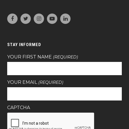
STAY INFORMED
YOUR FIRST NAME
(REQUIRED)
YOUR EMAIL
(REQUIRED)
CAPTCHA