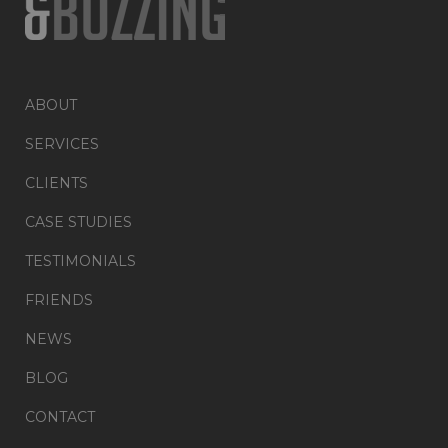
ABOUT
SERVICES
CLIENTS
CASE STUDIES
TESTIMONIALS
FRIENDS
NEWS
BLOG
CONTACT