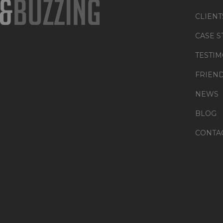
CLIENT
CASE S
TESTIM
FRIEN
NEWS
BLOG
CONTA