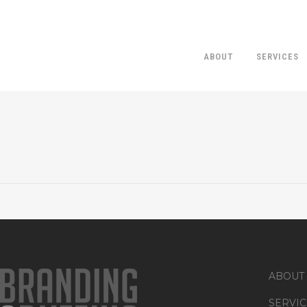
ABOUT
SERVICES
ABOUT
SERVIC