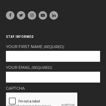
STAY INFORMED
YOUR FIRST NAME
(REQUIRED)
YOUR EMAIL
(REQUIRED)
CAPTCHA