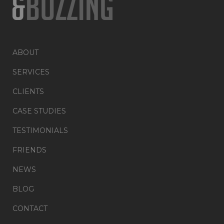
ABOUT
SERVICES
CLIENTS
CASE STUDIES
TESTIMONIALS
FRIENDS
NEWS
BLOG
CONTACT