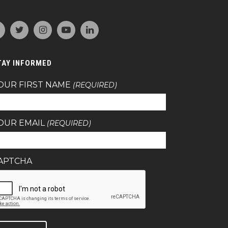
TAY INFORMED
OUR FIRST NAME
(REQUIRED)
OUR EMAIL
(REQUIRED)
APTCHA