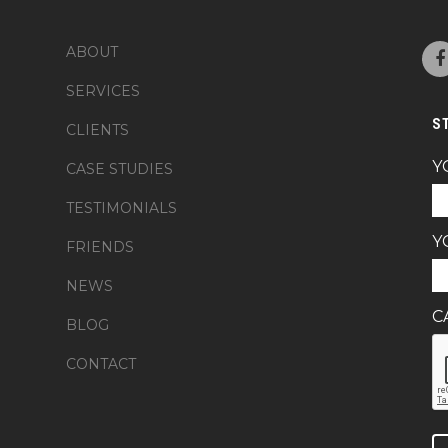
ABOUT
SERVICES
S
CLIENTS
Y
CASE STUDIES
TESTIMONIALS
Y
FRIENDS
NEWS
C
BLOG
CONTACT