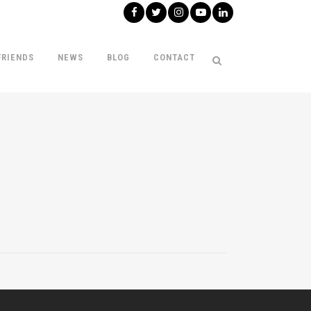
FRIENDS
NEWS
BLOG
CONTACT