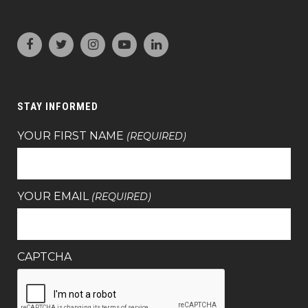
STAY INFORMED
YOUR FIRST NAME
(REQUIRED)
YOUR EMAIL
(REQUIRED)
CAPTCHA