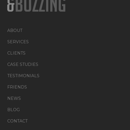
ABOUT
SERVICES
CLIENTS
CASE STUDIES
TESTIMONIALS
FRIENDS
NEWS
BLOG
CONTACT