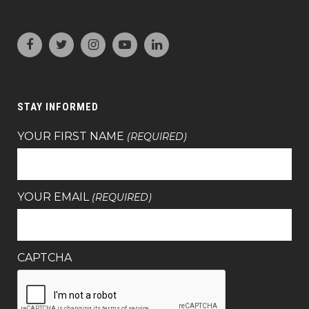
STAY INFORMED
YOUR FIRST NAME
(REQUIRED)
YOUR EMAIL
(REQUIRED)
CAPTCHA