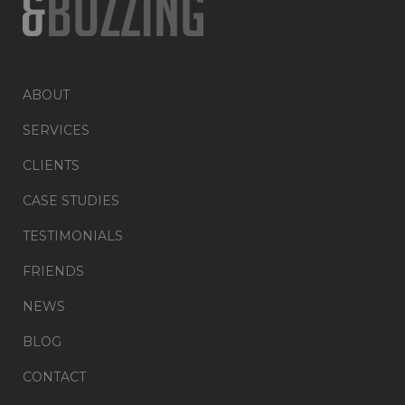
ABOUT
SERVICES
CLIENTS
CASE STUDIES
TESTIMONIALS
FRIENDS
NEWS
BLOG
CONTACT