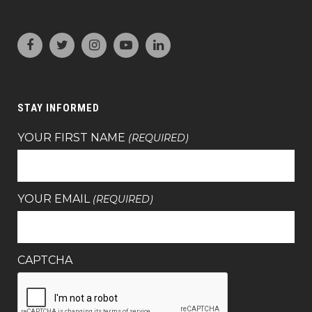
STAY INFORMED
YOUR FIRST NAME
(REQUIRED)
YOUR EMAIL
(REQUIRED)
CAPTCHA