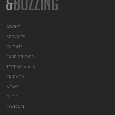
ABOUT
SERVICES
CLIENTS
CASE STUDIES
TESTIMONIALS
FRIENDS
NEWS
BLOG
CONTACT