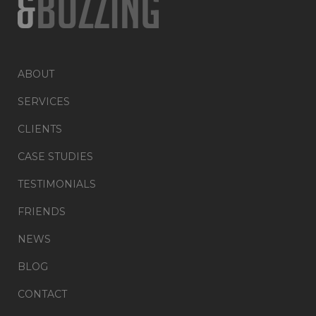
ABOUT
SERVICES
CLIENTS
CASE STUDIES
TESTIMONIALS
FRIENDS
NEWS
BLOG
CONTACT