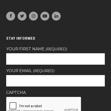
STAY INFORMED
YOUR FIRST NAME
(REQUIRED)
YOUR EMAIL
(REQUIRED)
CAPTCHA