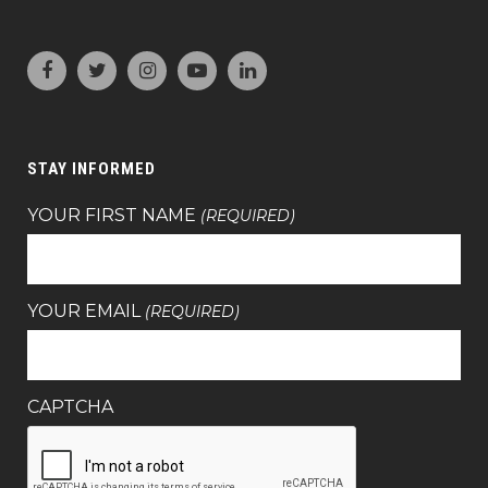
STAY INFORMED
YOUR FIRST NAME
(REQUIRED)
YOUR EMAIL
(REQUIRED)
CAPTCHA