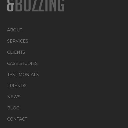
ABOUT
SERVICES
CLIENTS
CASE STUDIES
TESTIMONIALS
FRIENDS
NEWS
BLOG
CONTACT