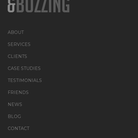
ABOUT
SERVICES
CLIENTS
CASE STUDIES
TESTIMONIALS
FRIENDS
NEWS
BLOG
CONTACT