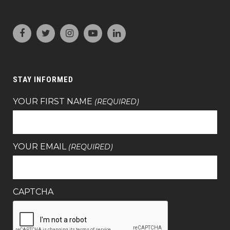
STAY INFORMED
YOUR FIRST NAME
(REQUIRED)
YOUR EMAIL
(REQUIRED)
CAPTCHA