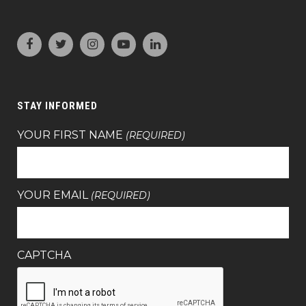
STAY INFORMED
YOUR FIRST NAME
(REQUIRED)
YOUR EMAIL
(REQUIRED)
CAPTCHA