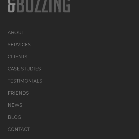
ABOUT
SERVICES
CLIENTS
CASE STUDIES
TESTIMONIALS
FRIENDS
NEWS
BLOG
CONTACT