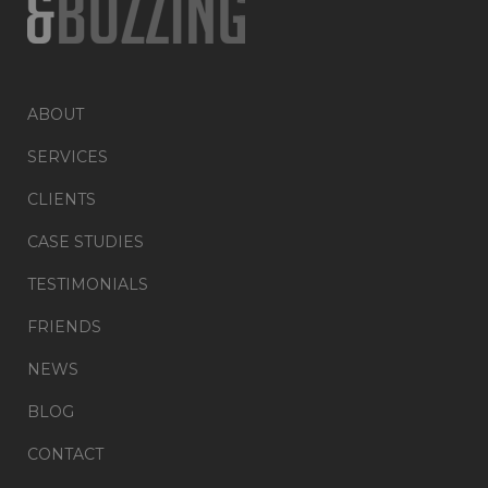
ABOUT
SERVICES
CLIENTS
CASE STUDIES
TESTIMONIALS
FRIENDS
NEWS
BLOG
CONTACT