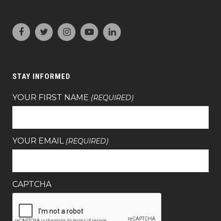
STAY INFORMED
YOUR FIRST NAME
(REQUIRED)
YOUR EMAIL
(REQUIRED)
CAPTCHA