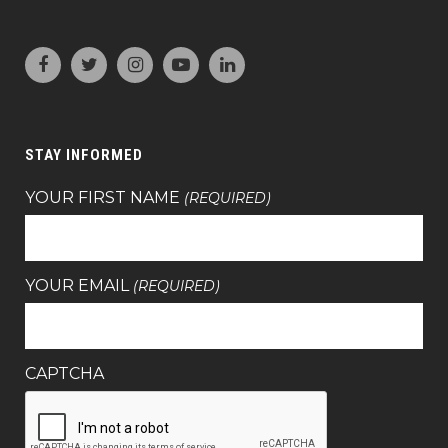
STAY INFORMED
YOUR FIRST NAME
(REQUIRED)
YOUR EMAIL
(REQUIRED)
CAPTCHA