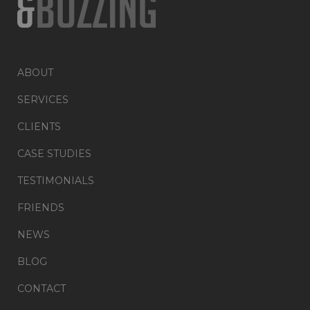
ABOUT
SERVICES
CLIENTS
CASE STUDIES
TESTIMONIALS
FRIENDS
NEWS
BLOG
CONTACT